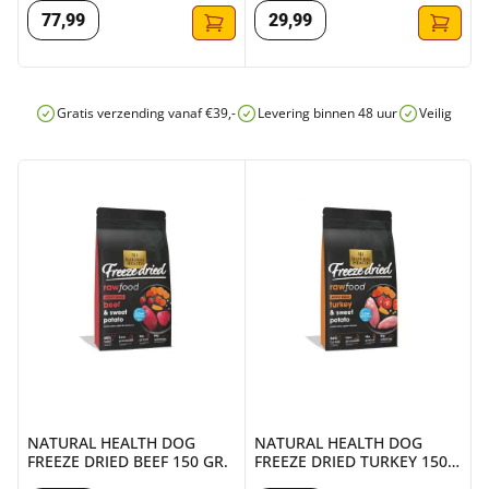
77
,
99
29
,
99
Gratis verzending vanaf €39,-
Levering binnen 48 uur
Veilig onli
NATURAL HEALTH DOG FREEZE DRIED BEEF 150 GR.
NATURAL HEALTH DOG FREEZE
NATURAL HEALTH DOG
NATURAL HEALTH DOG
FREEZE DRIED BEEF 150 GR.
FREEZE DRIED TURKEY 150
GR.