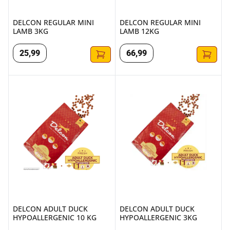
DELCON REGULAR MINI
DELCON REGULAR MINI
LAMB 3KG
LAMB 12KG
25
,
99
66
,
99
DELCON ADULT DUCK HYPOALLERGENIC 10 KG
DELCON ADULT DUCK HYPOA
DELCON ADULT DUCK
DELCON ADULT DUCK
HYPOALLERGENIC 10 KG
HYPOALLERGENIC 3KG