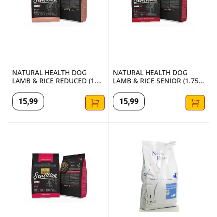
NATURAL HEALTH DOG
NATURAL HEALTH DOG
LAMB & RICE REDUCED (1.75
LAMB & RICE SENIOR (1.75
KG.)
KG.)
15
,
99
15
,
99
NATURAL HEALTH DOG LAMB & RICE ADULT LARGE (2 KG.
NATURAL HEALTH DOG FISH & 