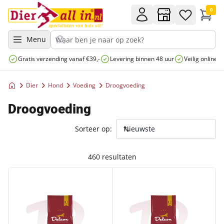
0
Menu
Gratis verzending vanaf €39,-
Levering binnen 48 uur
Veilig online 
Dier
Hond
Voeding
Droogvoeding
Droogvoeding
Sorteer op:
460 resultaten
DELCON PUPPY MINI 12KG
DELCON SENIOR MINI 12KG