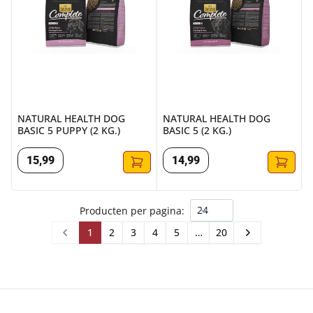
NATURAL HEALTH DOG
NATURAL HEALTH DOG
BASIC 5 PUPPY (2 KG.)
BASIC 5 (2 KG.)
15
,
99
14
,
99
Producten per pagina:
1
2
3
4
5
…
20
Prev
Next