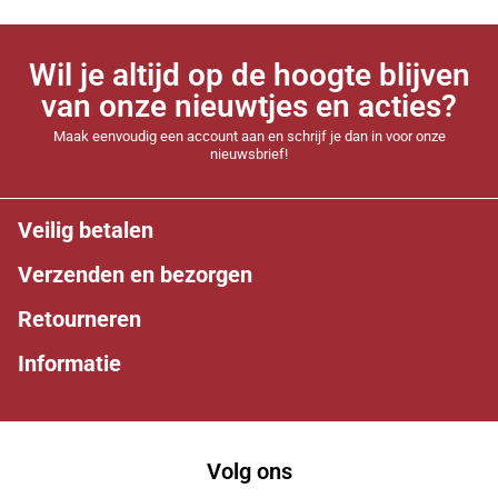
Wil je altijd op de hoogte blijven
van onze nieuwtjes en acties?
Maak eenvoudig een account aan en schrijf je dan in voor onze
nieuwsbrief!
Veilig betalen
Verzenden en bezorgen
Retourneren
Informatie
Volg ons