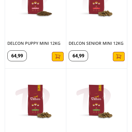
DELCON PUPPY MINI 12KG
DELCON SENIOR MINI 12KG
64
,
99
64
,
99
DELCON REGULAR MINI LAMB 3KG
DELCON REGULAR MINI LAMB