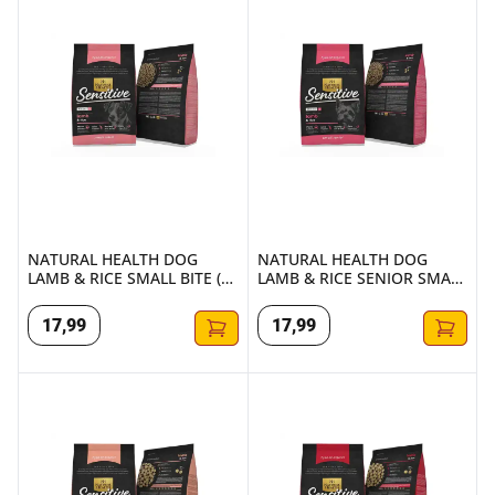
NATURAL HEALTH DOG
NATURAL HEALTH DOG
LAMB & RICE SMALL BITE (2
LAMB & RICE SENIOR SMALL
KG.)
BITES (2 KG.)
17
,
99
17
,
99
NATURAL HEALTH DOG LAMB & RICE REDUCED (1.75 KG.)
NATURAL HEALTH DOG LAMB & 