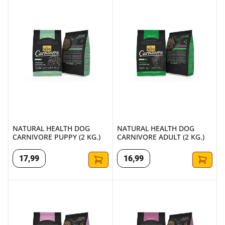
NATURAL HEALTH DOG CARNIVORE PUPPY (2 KG.)
NATURAL HEALTH DOG CARNIV
NATURAL HEALTH DOG
NATURAL HEALTH DOG
CARNIVORE PUPPY (2 KG.)
CARNIVORE ADULT (2 KG.)
17
,
99
16
,
99
NATURAL HEALTH DOG BASIC 5 PUPPY (2 KG.)
NATURAL HEALTH DOG BASIC 5