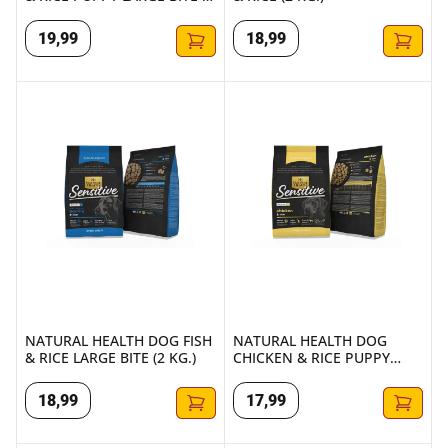
KG.)
19
,
99
18
,
99
NATURAL HEALTH DOG FISH & RICE LARGE BITE (2 KG.)
NATURAL HEALTH DOG CHICKEN
NATURAL HEALTH DOG FISH
NATURAL HEALTH DOG
& RICE LARGE BITE (2 KG.)
CHICKEN & RICE PUPPY
LARGE BITE (2 KG.)
18
,
99
17
,
99