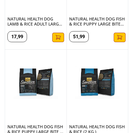
NATURAL HEALTH DOG
NATURAL HEALTH DOG FISH
LAMB & RICE ADULT LARGE
& RICE PUPPY LARGE BITE
(2 KG.)
7,5KG
17
,
99
51
,
99
NATURAL HEALTH DOG FISH & RICE PUPPY LARGE BITE (2 
NATURAL HEALTH DOG FISH & 
NATURAL HEALTH DOG FISH
NATURAL HEALTH DOG FISH
& RICE PUPPY LARGE BITE (2
& RICE (2 KG.)