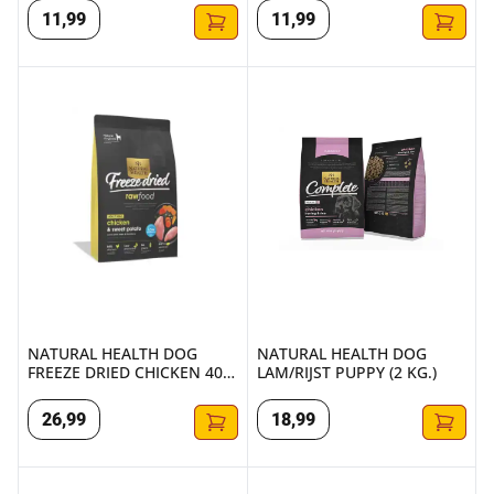
11
,
99
11
,
99
NATURAL HEALTH DOG FREEZE DRIED CHICKEN 400 GR.
NATURAL HEALTH DOG LAM/RIJ
NATURAL HEALTH DOG
NATURAL HEALTH DOG
FREEZE DRIED CHICKEN 400
LAM/RIJST PUPPY (2 KG.)
GR.
26
,
99
18
,
99
NATURAL HEALTH DOG LAMB & RICE SMALL BITE (2 KG.)
NATURAL HEALTH DOG LAMB & 